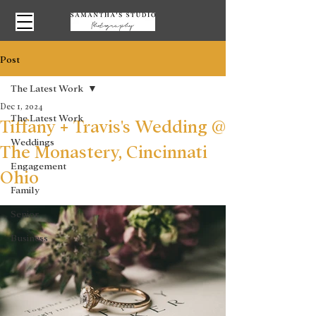
Post
The Latest Work
Dec 1, 2024
The Latest Work
Tiffany + Travis's Wedding @
Weddings
The Monastery, Cincinnati
Engagement
Ohio
Family
Senior
Business