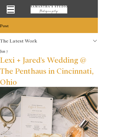
Post
The Latest Work
Jun 7
Lexi + Jared's Wedding @
The Penthaus in Cincinnati,
Ohio