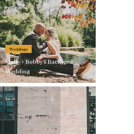
Weddings
Molly + Bobby's Backyard
Wedding
Jun 16