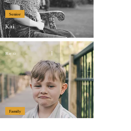
Senior
Kai
May 12
Family
The Streber Family