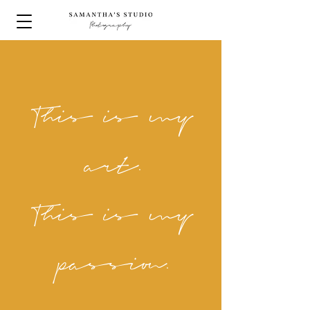
This is my
art.
This is my
passion.