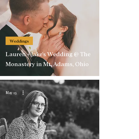
Weddings
Lauren + Jake's Wedding @ The
Monastery in Mt. Adams, Ohio
May 15