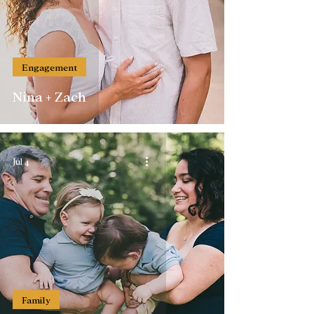
Engagement
Nina + Zach
Jul 4
Family