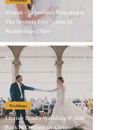
Megan + Tyberius's Wedding @
The Seventy Five Venue in
Rockbridge, Ohio
May 21
Weddings
Lizzie + Brad's Wedding @ Ault
Park in Cincinnati, Ohio