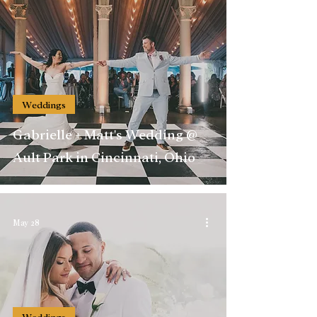
Weddings
Gabrielle + Matt's Wedding @
Ault Park in Cincinnati, Ohio
May 28
Weddings