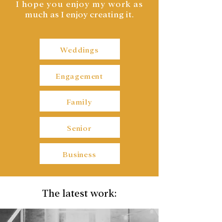
I hope you enjoy my work a
s
much as I enjoy creating it.
Weddings
Engagement
Family
Senior
Business
The latest work: