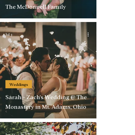
The McDonnell Family
Jul 3
Weddings
Sarah + Zach's Wedding @ The
Monastery in Mt. Adams, Ohio
Jun 22