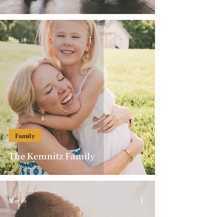
May 18
Family
The Kemnitz Family
May 16