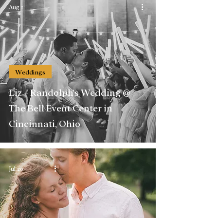
Aug 1
Weddings
Liz + Randolph's Wedding @
The Bell Event Center in
Cincinnati, Ohio
Jul 20