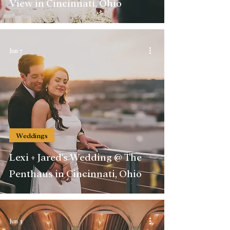
View in Cincinnati, Ohio
Jun 7
Weddings
Lexi + Jared's Wedding @ The
Penthaus in Cincinnati, Ohio
Jun 3