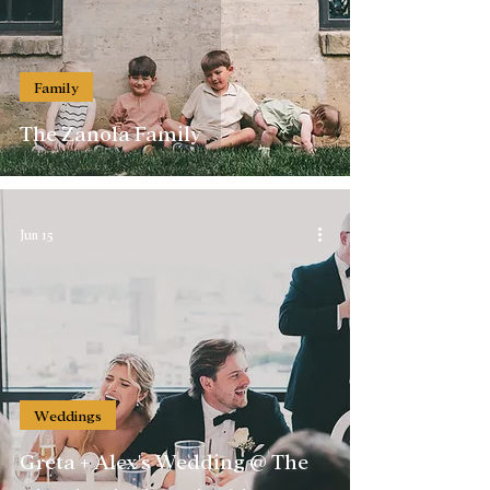
Family
The Zanola Family
Jun 15
Weddings
Greta + Alex's Wedding @ The