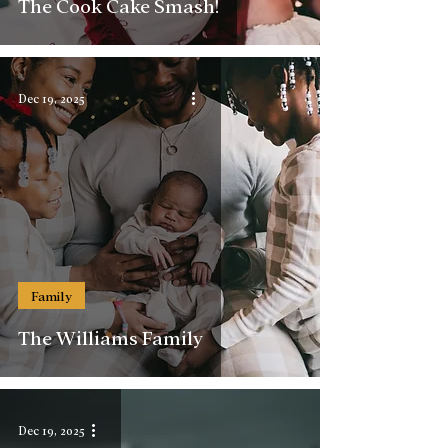
The Cook Cake Smash!
Dec 19, 2025
Family
The Williams Family
Dec 19, 2025