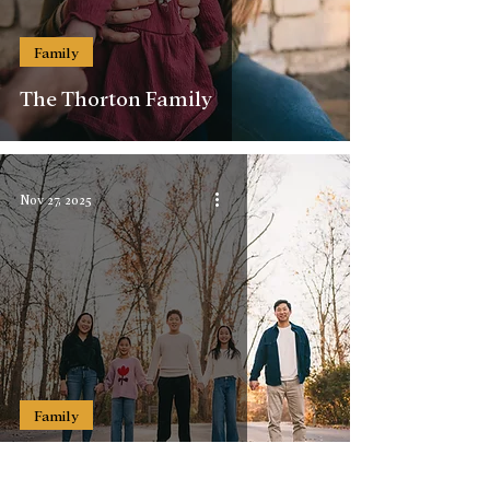
Family
The Thorton Family
Nov 27, 2025
Family
The Han-Choi Family