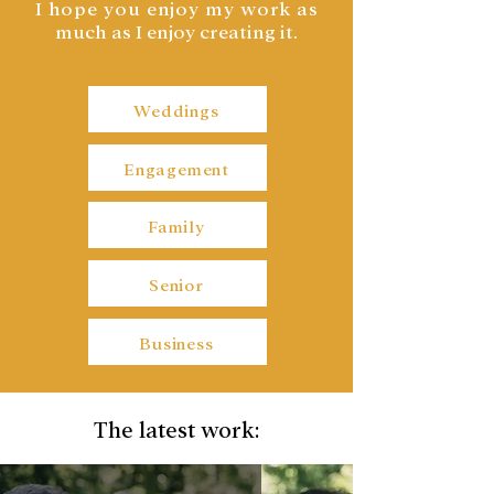
I hope you enjoy my work a
s
much as I enjoy creating it.
Weddings
Engagement
Family
Senior
Business
The latest work: