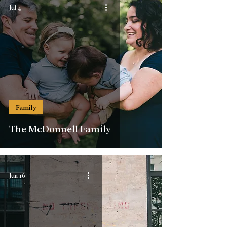
Jul 4
Family
The McDonnell Family
Jun 16