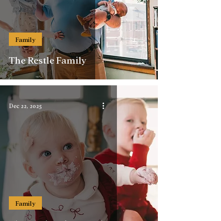
Family
The Restle Family
Dec 22, 2025
Family