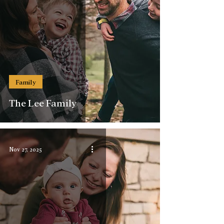
Family
The Lee Family
Nov 27, 2025