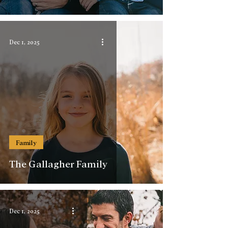
Dec 1, 2025
Family
The Gallagher Family
Dec 1, 2025