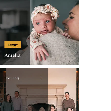
Family
Amelia
Dec 1, 2025