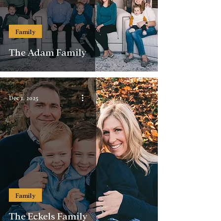
Family
The Adam Family
Dec 1, 2025
Family
The Eckels Family