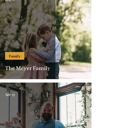
Family
The Meyer Family
Apr 15