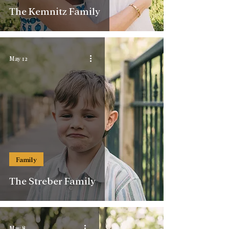
The Kemnitz Family
May 12
Family
The Streber Family
May 8