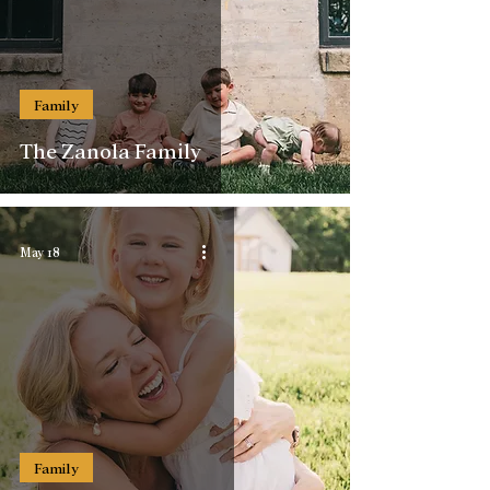
Family
The Zanola Family
May 18
Family