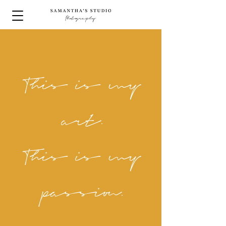
This is my
art.
This is my
passion.