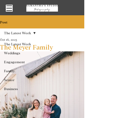
Post
The Latest Work
Oct 16, 2025
The Latest Work
The Meyer Family
Weddings
Engagement
Family
Senior
Business