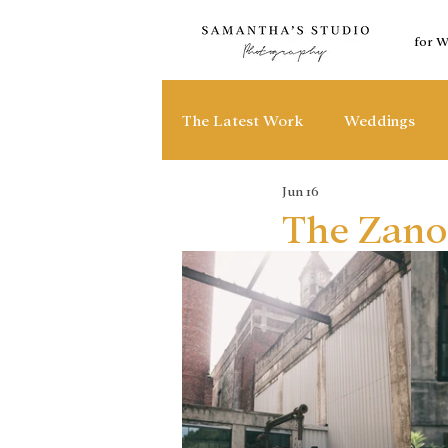
for 
The Latest Work
Weddings
Jun 16
The Zano