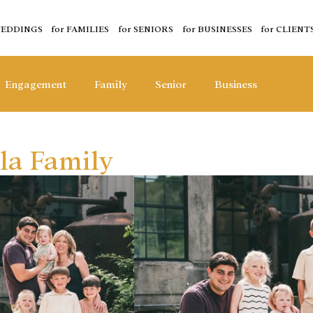
WEDDINGS
for FAMILIES
for SENIORS
for BUSINESSES
for CLIENT
Engagement
Family
Senior
Business
la Family