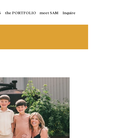
S
the PORTFOLIO
meet SAM
Inquire