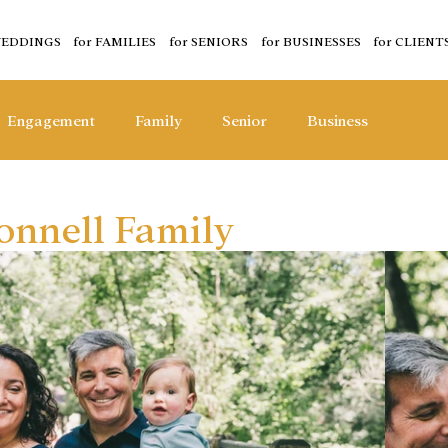
WEDDINGS
for FAMILIES
for SENIORS
for BUSINESSES
for CLIENT
Engagement
Family
Senior
Business
nnell Family