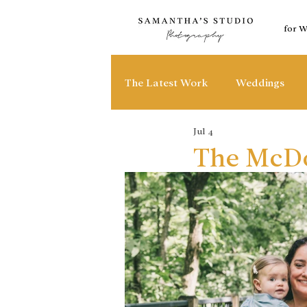
for 
The Latest Work
Weddings
Jul 4
The McDo