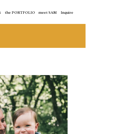
S
the PORTFOLIO
meet SAM
Inquire