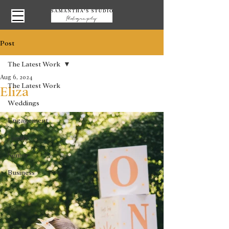
Post
The Latest Work
Aug 6, 2024
The Latest Work
Eliza
Weddings
Engagement
Family
Senior
Business