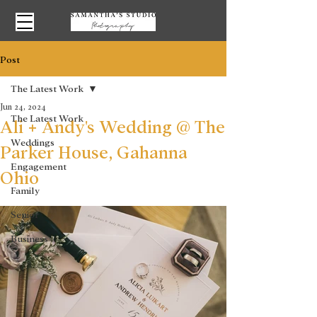
Post
The Latest Work
Jun 24, 2024
The Latest Work
Ali + Andy's Wedding @ The
Weddings
Parker House, Gahanna
Engagement
Ohio
Family
Senior
Business