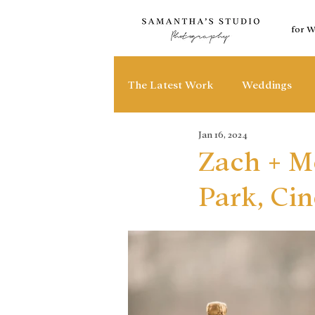
for 
The Latest Work
Weddings
Jan 16, 2024
Zach + M
Park, Cin