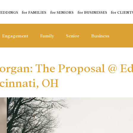
WEDDINGS
for FAMILIES
for SENIORS
for BUSINESSES
for CLIENT
Engagement
Family
Senior
Business
organ: The Proposal @ E
cinnati, OH