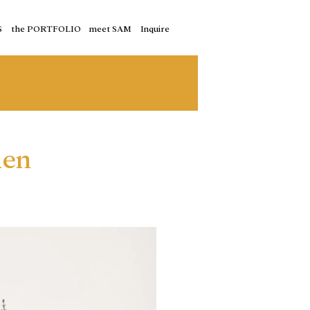
S
the PORTFOLIO
meet SAM
Inquire
den