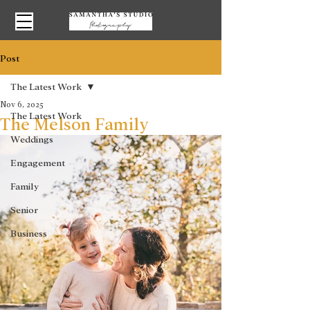
Post
The Latest Work
Nov 6, 2025
The Latest Work
The Melson Family
Weddings
Engagement
Family
Senior
Business