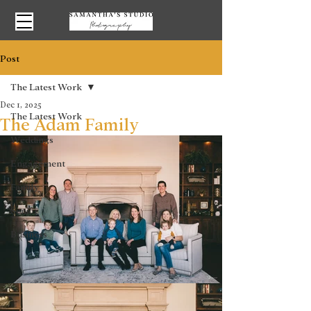
Post
The Latest Work
Dec 1, 2025
The Latest Work
The Adam Family
Weddings
Engagement
Family
Senior
Business