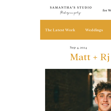
for 
The Latest Work
Weddings
Sep 4, 2024
Matt + Rj