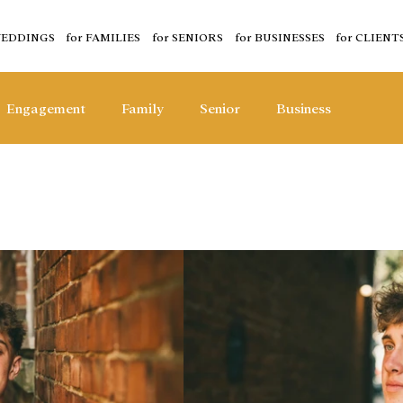
WEDDINGS
for FAMILIES
for SENIORS
for BUSINESSES
for CLIENT
Engagement
Family
Senior
Business