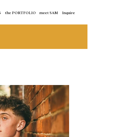
S
the PORTFOLIO
meet SAM
Inquire