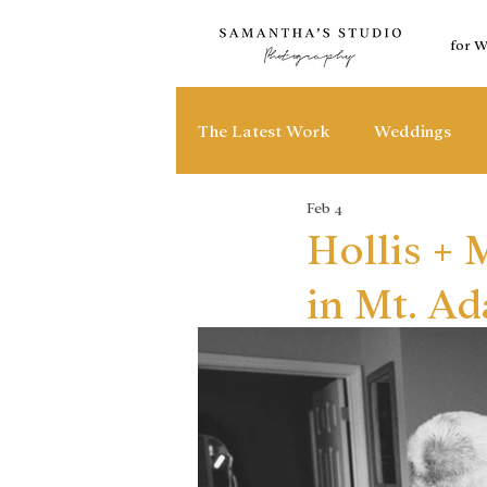
for 
The Latest Work
Weddings
Feb 4
Hollis +
in Mt. A