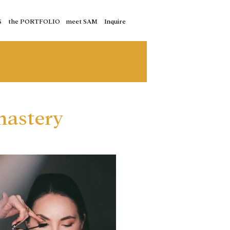
S
the PORTFOLIO
meet SAM
Inquire
nastery