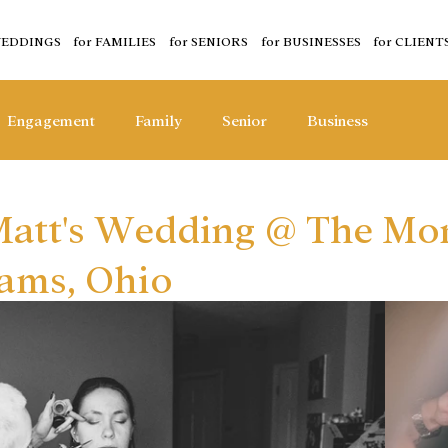
WEDDINGS
for FAMILIES
for SENIORS
for BUSINESSES
for CLIENT
Engagement
Family
Senior
Business
 Matt's Wedding @ The Mo
dams, Ohio