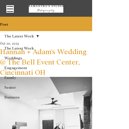
Post
The Latest Work
Oct 20, 2025
The Latest Work
Hannah + Adam's Wedding
Weddings
@ The Bell Event Center,
Engagement
Cincinnati OH
Family
Senior
Business