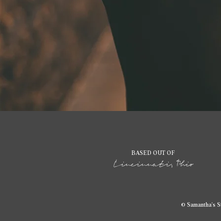
BASED OUT OF
Cincinnati, Ohio
© Samantha's S