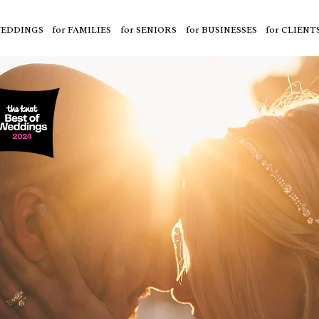
WEDDINGS
for FAMILIES
for SENIORS
for BUSINESSES
for CLIENT