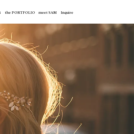
S
the PORTFOLIO
meet SAM
Inquire