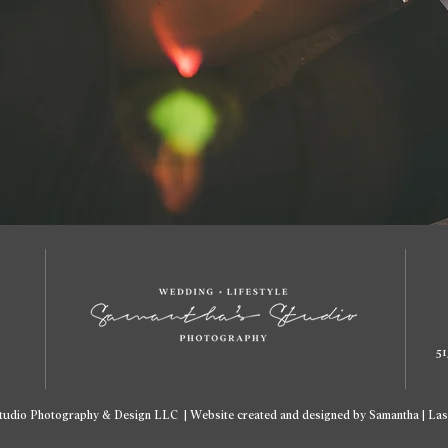
51
tudio Photography & Design LLC | Website created and designed by Samantha | Las