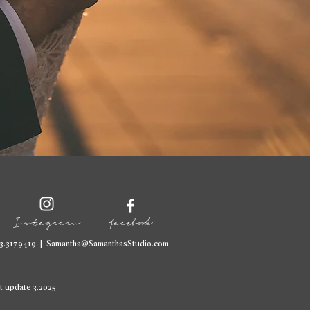
Instagram
facebook
3.317.9419
|
Samantha@SamanthasStudio.com
t update 3.2025